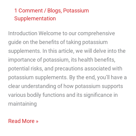
1 Comment
/
Blogs
,
Potassium
Supplementation
Introduction Welcome to our comprehensive
guide on the benefits of taking potassium
supplements. In this article, we will delve into the
importance of potassium, its health benefits,
potential risks, and precautions associated with
potassium supplements. By the end, you’ll have a
clear understanding of how potassium supports
various bodily functions and its significance in
maintaining
What
Read More »
are