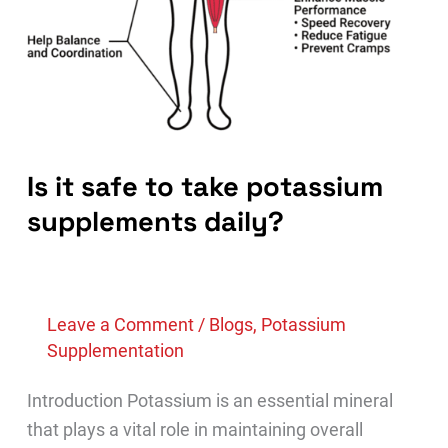
Is it safe to take potassium
supplements daily?
Leave a Comment
/
Blogs
,
Potassium
Supplementation
Introduction Potassium is an essential mineral
that plays a vital role in maintaining overall