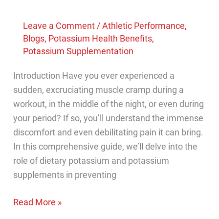
Leave a Comment
/
Athletic Performance
,
Blogs
,
Potassium Health Benefits
,
Potassium Supplementation
Introduction Have you ever experienced a
sudden, excruciating muscle cramp during a
workout, in the middle of the night, or even during
your period? If so, you’ll understand the immense
discomfort and even debilitating pain it can bring.
In this comprehensive guide, we’ll delve into the
role of dietary potassium and potassium
supplements in preventing
Can
Read More »
potassium