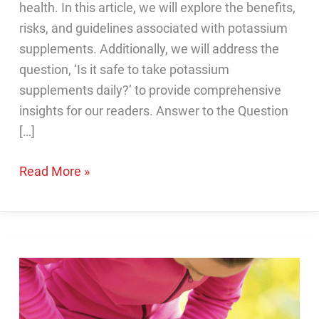
health. In this article, we will explore the benefits,
risks, and guidelines associated with potassium
supplements. Additionally, we will address the
question, ‘Is it safe to take potassium
supplements daily?’ to provide comprehensive
insights for our readers. Answer to the Question
[…]
Is
Read More »
it
safe
to
take
potassium
supplements
daily?