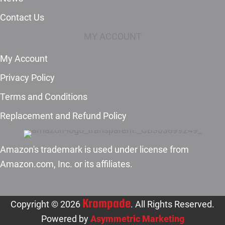
Contact Us
MY ACCOUNT
My Account
Privacy Policy
Terms and Conditions
Replacement and Refund Policy
Amazon's trademark is used under license from
Amazon.com, Inc. or its affiliates.
Krampade
Copyright © 2026
. All Rights Reserved.
Powered by
Asymmetric Marketing