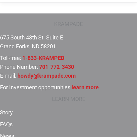
the
benefits
of
KRAMPADE
taking
675 South 48th St. Suite E
potassium
Grand Forks, ND 58201
supplements?
Toll-free:
1-833-KRAMPED
Phone Number:
701-772-3430
E-mail:
howdy@krampade.com
For Investment opportunities
learn more
LEARN MORE
Story
FAQs
News