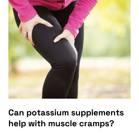
Can potassium supplements
help with muscle cramps?