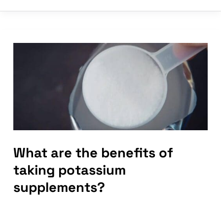
supplements
help
with
muscle
cramps?
What are the benefits of
taking potassium
supplements?