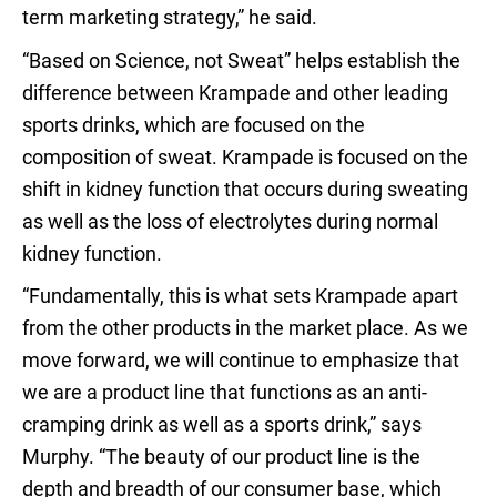
term marketing strategy,” he said.
“Based on Science, not Sweat” helps establish the
difference between Krampade and other leading
sports drinks, which are focused on the
composition of sweat. Krampade is focused on the
shift in kidney function that occurs during sweating
as well as the loss of electrolytes during normal
kidney function.
“Fundamentally, this is what sets Krampade apart
from the other products in the market place. As we
move forward, we will continue to emphasize that
we are a product line that functions as an anti-
cramping drink as well as a sports drink,” says
Murphy. “The beauty of our product line is the
depth and breadth of our consumer base, which