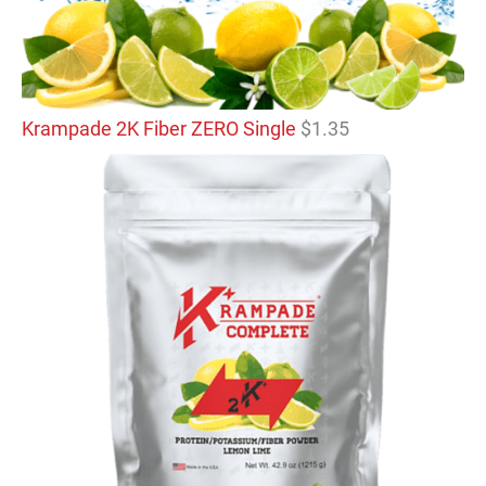
Krampade 2K Fiber ZERO Single
$
1.35