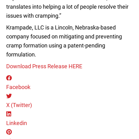
translates into helping a lot of people resolve their
issues with cramping.”
Krampade, LLC is a Lincoln, Nebraska-based
company focused on mitigating and preventing
cramp formation using a patent-pending
formulation.
Download Press Release HERE
Facebook
X (Twitter)
Linkedin