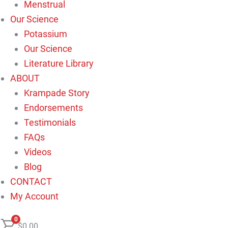
Menstrual
Our Science
Potassium
Our Science
Literature Library
ABOUT
Krampade Story
Endorsements
Testimonials
FAQs
Videos
Blog
CONTACT
My Account
0
$
0.00