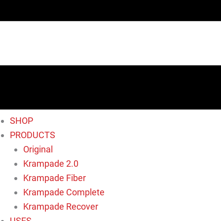
SHOP
PRODUCTS
Original
Krampade 2.0
Krampade Fiber
Krampade Complete
Krampade Recover
USES