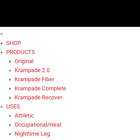
×
SHOP
PRODUCTS
Original
Krampade 2.0
Krampade Fiber
Krampade Complete
Krampade Recover
USES
Athletic
Occupational/Heat
Nighttime Leg