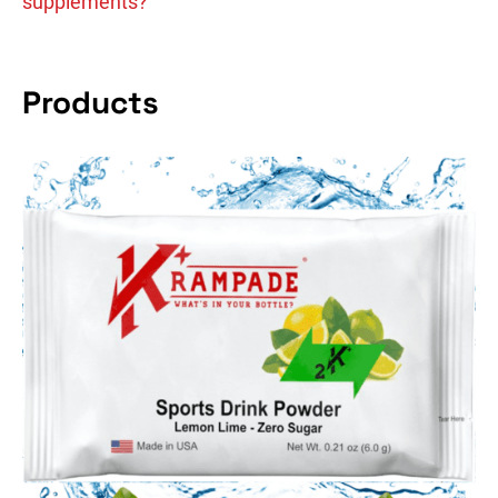
supplements?
Products