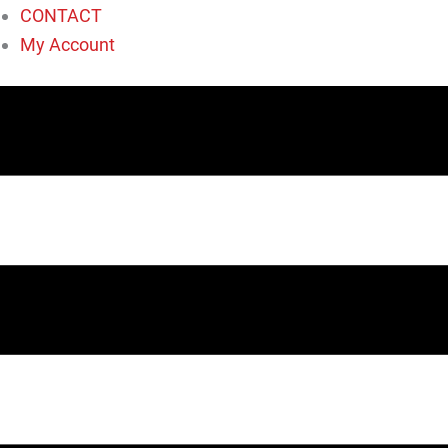
CONTACT
My Account