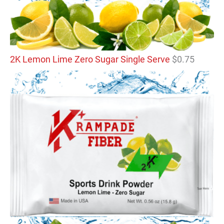
2K Lemon Lime Zero Sugar Single Serve
$
0.75