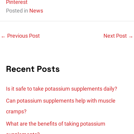
Pinterest
Posted in
News
←
Previous Post
Next Post
→
Recent Posts
Is it safe to take potassium supplements daily?
Can potassium supplements help with muscle
cramps?
What are the benefits of taking potassium