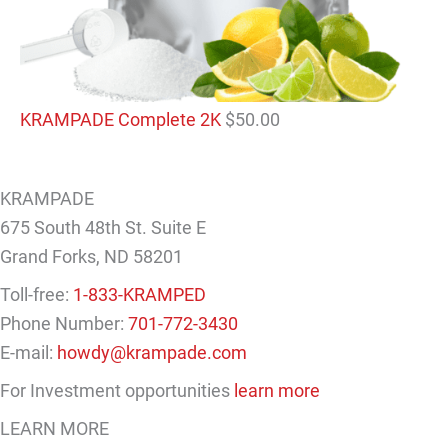
KRAMPADE Complete 2K
$
50.00
KRAMPADE
675 South 48th St. Suite E
Grand Forks, ND 58201
Toll-free:
1-833-KRAMPED
Phone Number:
701-772-3430
E-mail:
howdy@krampade.com
For Investment opportunities
learn more
LEARN MORE