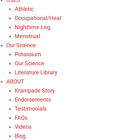
Athletic
Occupational/Heat
Nighttime Leg
Menstrual
Our Science
Potassium
Our Science
Literature Library
ABOUT
Krampade Story
Endorsements
Testimonials
FAQs
Videos
Blog