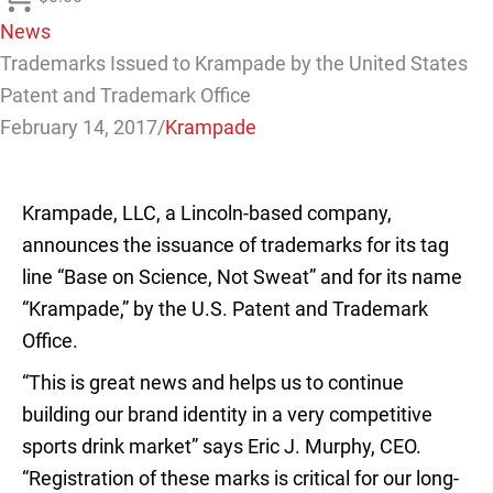
News
Trademarks Issued to Krampade by the United States
Patent and Trademark Office
February 14, 2017
/
Krampade
Krampade, LLC, a Lincoln-based company,
announces the issuance of trademarks for its tag
line “Base on Science, Not Sweat” and for its name
“Krampade,” by the U.S. Patent and Trademark
Office.
“This is great news and helps us to continue
building our brand identity in a very competitive
sports drink market” says
Eric J. Murphy, CEO
.
“Registration of these marks is critical for our long-