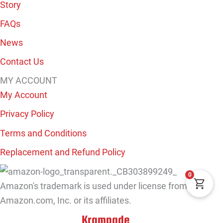
Story
FAQs
News
Contact Us
MY ACCOUNT
My Account
Privacy Policy
Terms and Conditions
Replacement and Refund Policy
0
Amazon's trademark is used under license from
Amazon.com, Inc. or its affiliates.
Krampade
Copyright © 2026
. All Rights Reserved.