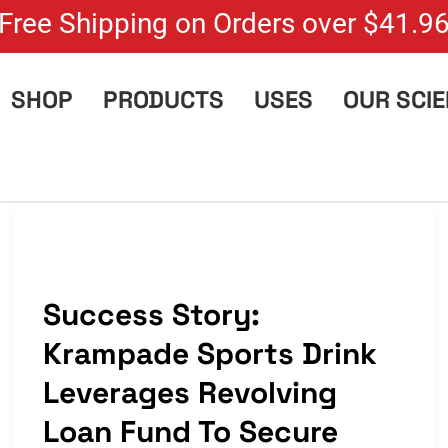
Free Shipping on Orders over $41.9
SHOP
PRODUCTS
USES
OUR SCI
Success Story:
Krampade Sports Drink
Leverages Revolving
Loan Fund To Secure