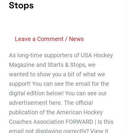
Stops
Leave a Comment
/
News
As long-time supporters of USA Hockey
Magazine and Starts & Stops, we
wanted to show you a bit of what we
support! You can see the email for the
digital edition below! You can see our
advertisement here. The official
publication of the American Hockey
Coaches Association FORWARD | Is this
email not displaying correctly? View it