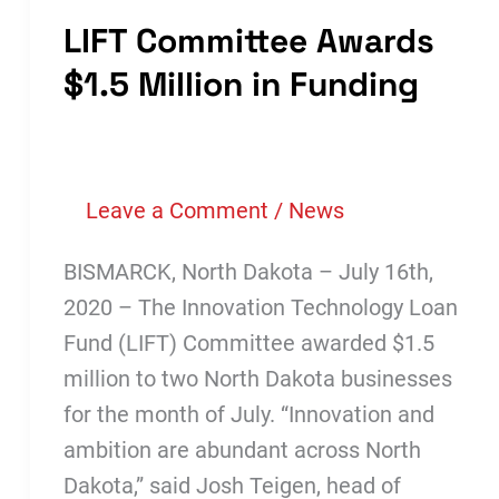
LIFT Committee Awards
$1.5 Million in Funding
Leave a Comment
/
News
BISMARCK, North Dakota – July 16th,
2020 – The Innovation Technology Loan
Fund (LIFT) Committee awarded $1.5
million to two North Dakota businesses
for the month of July. “Innovation and
ambition are abundant across North
Dakota,” said Josh Teigen, head of