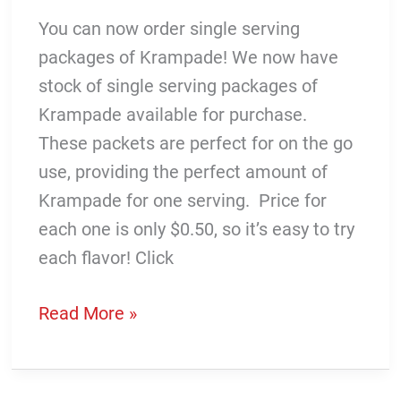
You can now order single serving
packages of Krampade! We now have
stock of single serving packages of
Krampade available for purchase.
These packets are perfect for on the go
use, providing the perfect amount of
Krampade for one serving. Price for
each one is only $0.50, so it’s easy to try
each flavor! Click
Single
Read More »
Serving
Krampade
is