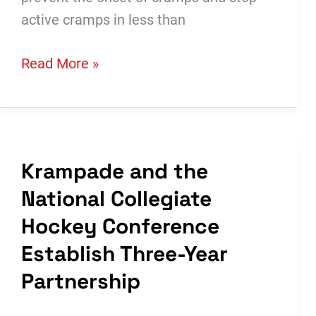
active cramps in less than
Worldwide
Read More »
Business
with
kathy
ireland®:
Krampade and the
See
National Collegiate
Krampade
Introduce
Hockey Conference
Their
Establish Three-Year
New
Partnership
Science-
Based