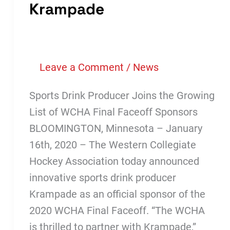
Krampade
Leave a Comment
/
News
Sports Drink Producer Joins the Growing
List of WCHA Final Faceoff Sponsors
BLOOMINGTON, Minnesota – January
16th, 2020 – The Western Collegiate
Hockey Association today announced
innovative sports drink producer
Krampade as an official sponsor of the
2020 WCHA Final Faceoff. “The WCHA
is thrilled to partner with Krampade,”