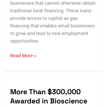
businesses that cannot otherwise obtain
traditional bank financing. These loans
provide access to capital as gap
financing that enables small businesses
to grow and lead to new employment
opportunities
Success
Read More »
Story:
Krampade
Sports
Drink
More Than $300,000
Leverages
Awarded in Bioscience
Revolving