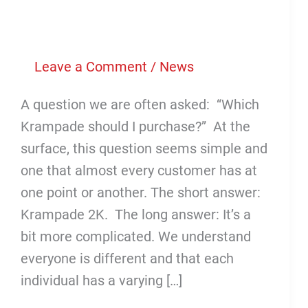
Leave a Comment
/
News
A question we are often asked: “Which
Krampade should I purchase?” At the
surface, this question seems simple and
one that almost every customer has at
one point or another. The short answer:
Krampade 2K. The long answer: It’s a
bit more complicated. We understand
everyone is different and that each
individual has a varying […]