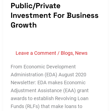
Public/Private
Investment For Business
Growth
Leave a Comment
/
Blogs
,
News
From Economic Development
Administration (EDA) August 2020
Newsletter: EDA makes Economic
Adjustment Assistance (EAA) grant
awards to establish Revolving Loan
Funds (RLFs) that make loans to