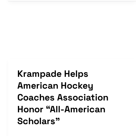
in
Article
|
Women’s
Hockey
Life
Krampade Helps
American Hockey
Coaches Association
Honor “All-American
Scholars”