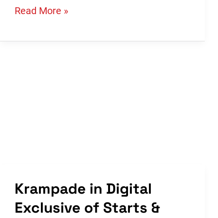
1K,
Read More »
2K,
and
4K.
What’s
the
Difference?
Which
Krampade
Should
I
Purchase?
Krampade in Digital
Exclusive of Starts &