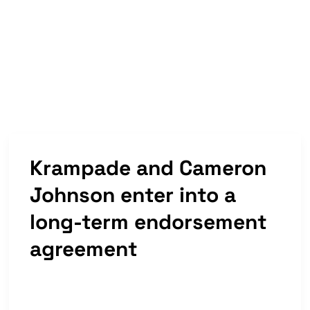
Now
Available
Krampade and Cameron
Johnson enter into a
long-term endorsement
agreement