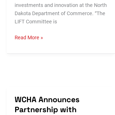
investments and innovation at the North
Dakota Department of Commerce. “The
LIFT Committee is
LIFT
Read More »
Committee
Awards
$1.5
Million
in
Funding
WCHA Announces
Partnership with