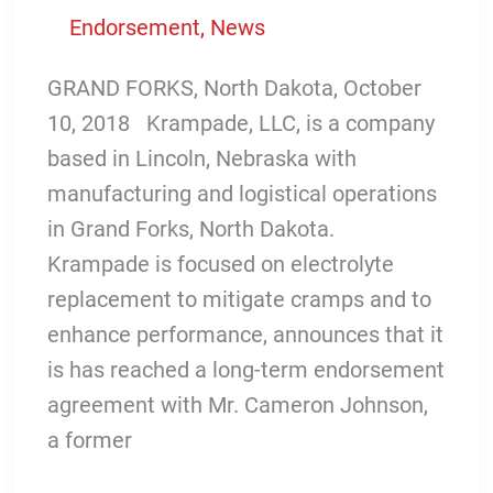
Endorsement
,
News
GRAND FORKS, North Dakota, October
10, 2018 Krampade, LLC, is a company
based in Lincoln, Nebraska with
manufacturing and logistical operations
in Grand Forks, North Dakota.
Krampade is focused on electrolyte
replacement to mitigate cramps and to
enhance performance, announces that it
is has reached a long-term endorsement
agreement with Mr. Cameron Johnson,
a former