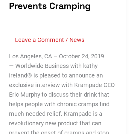
Prevents Cramping
Leave a Comment
/
News
Los Angeles, CA – October 24, 2019
— Worldwide Business with kathy
ireland® is pleased to announce an
exclusive interview with Krampade CEO
Eric Murphy to discuss their drink that
helps people with chronic cramps find
much-needed relief. Krampade is a
revolutionary new product that can
prevent the onset of cramps and stop