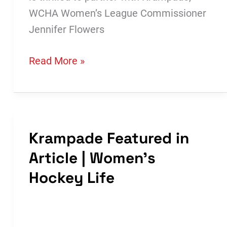
WCHA Women’s League Commissioner
Jennifer Flowers
WCHA
Read More »
Announces
Partnership
with
Krampade
Krampade Featured in
Article | Women’s
Hockey Life