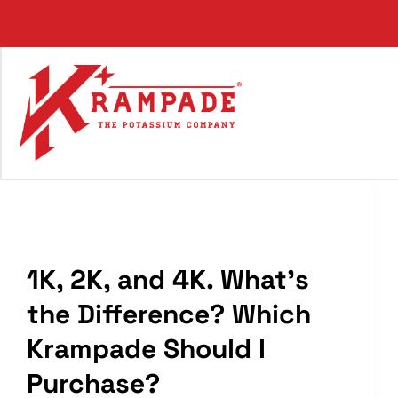
Skip
to
content
1K, 2K, and 4K. What’s
the Difference? Which
Krampade Should I
Purchase?