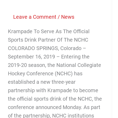
Sports
Drink
Leave a Comment
/
News
That
Krampade To Serve As The Official
Prevents
Sports Drink Partner Of The NCHC
Cramping
COLORADO SPRINGS, Colorado –
September 16, 2019 – Entering the
2019-20 season, the National Collegiate
Hockey Conference (NCHC) has
established a new three-year
partnership with Krampade to become
the official sports drink of the NCHC, the
conference announced Monday. As part
of the partnership, NCHC institutions