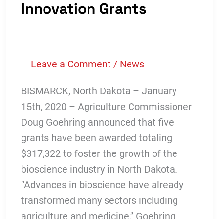
Loan
Innovation Grants
Fund
To
Secure
Leave a Comment
/
News
Public/Private
Investment
BISMARCK, North Dakota – January
For
15th, 2020 – Agriculture Commissioner
Business
Doug Goehring announced that five
Growth
grants have been awarded totaling
$317,322 to foster the growth of the
bioscience industry in North Dakota.
“Advances in bioscience have already
transformed many sectors including
agriculture and medicine,” Goehring