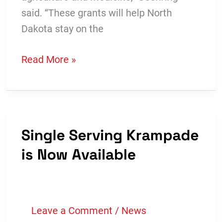
said. “These grants will help North
Dakota stay on the
More
Read More »
Than
$300,000
Awarded
in
Single Serving Krampade
Bioscience
is Now Available
Innovation
Grants
Leave a Comment
/
News