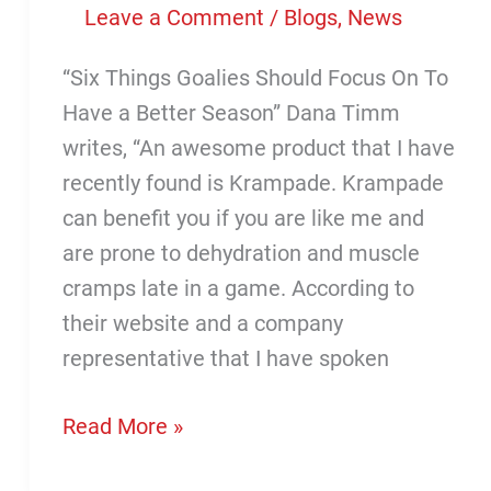
Leave a Comment
/
Blogs
,
News
“Six Things Goalies Should Focus On To
Have a Better Season” Dana Timm
writes, “An awesome product that I have
recently found is Krampade. Krampade
can benefit you if you are like me and
are prone to dehydration and muscle
cramps late in a game. According to
their website and a company
representative that I have spoken
Krampade
Read More »
Featured