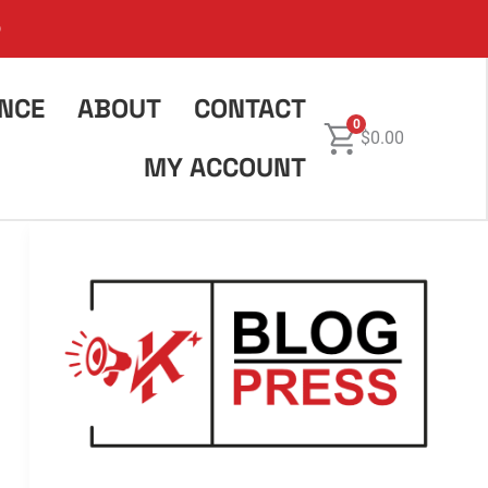
6
ENCE
ABOUT
CONTACT
0
$
0.00
MY ACCOUNT