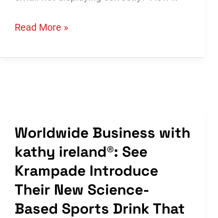
Krampade
Read More »
in
Digital
Exclusive
of
Starts
&
Worldwide Business with
Stops
kathy ireland®: See
Krampade Introduce
Their New Science-
Based Sports Drink That