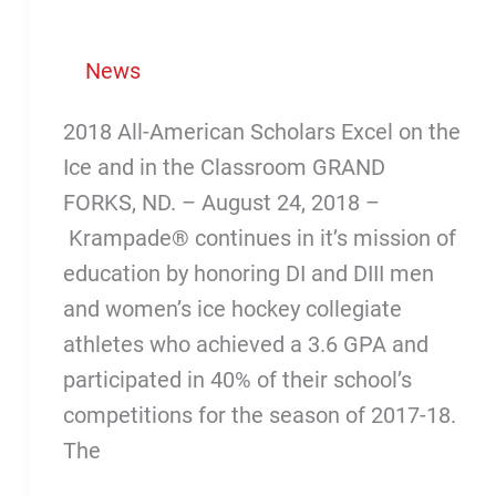
News
2018 All-American Scholars Excel on the
Ice and in the Classroom GRAND
FORKS, ND. – August 24, 2018 –
Krampade® continues in it’s mission of
education by honoring DI and DIII men
and women’s ice hockey collegiate
athletes who achieved a 3.6 GPA and
participated in 40% of their school’s
competitions for the season of 2017-18.
The